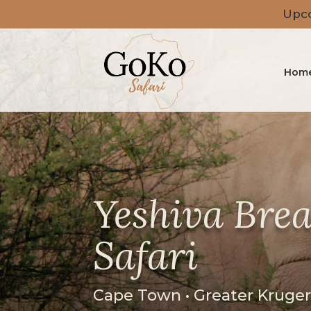
Upco
Hom
Yeshiva Brea
Safari
Cape Town • Greater Kruge