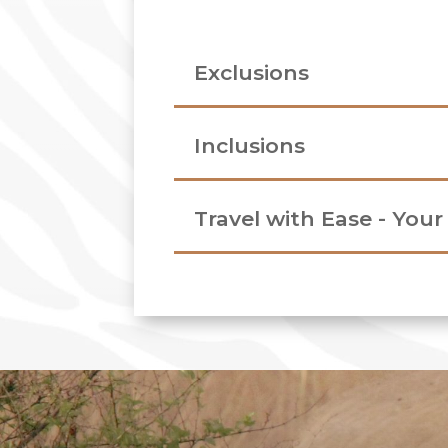
Exclusions
Inclusions
Travel with Ease - You