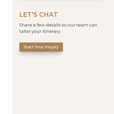
LET’S CHAT
Share a few details so our team can
tailor your itinerary.
Start Your Inquiry