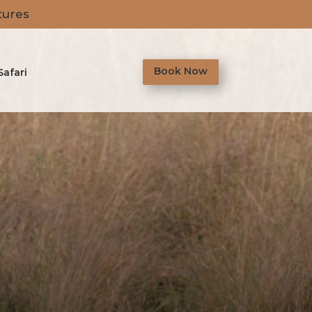
tures
Book Now
Safari