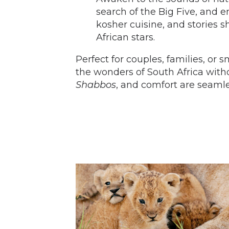
search of the Big Five, and 
kosher cuisine, and stories s
African stars.
Perfect for couples, families, or s
the wonders of South Africa wi
Shabbos
, and comfort are seamle