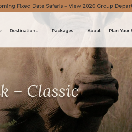
ming Fixed Date Safaris – View 2026 Group Depar
e
Destinations
Packages
About
Plan Your 
k – Classic
r