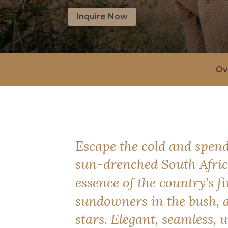
Inquire Now
Ov
Escape the cold and spend
sun-drenched South Africa
essence of the country’s fi
sundowners in the bush, 
stars. Elegant, seamless, u