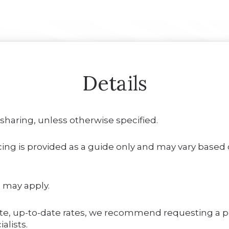
Details
 sharing, unless otherwise specified.
ing is provided as a guide only and may vary based on
 may apply.
te, up-to-date rates, we recommend requesting a 
alists.