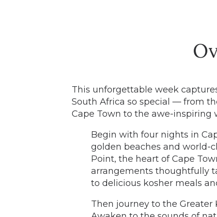
Ov
This unforgettable week capture
South Africa so special — from th
Cape Town to the awe-inspiring w
Begin with four nights in C
golden beaches and world-c
Point, the heart of Cape Tow
arrangements thoughtfully t
to delicious kosher meals an
Then journey to the Greater K
Awaken to the sounds of nat