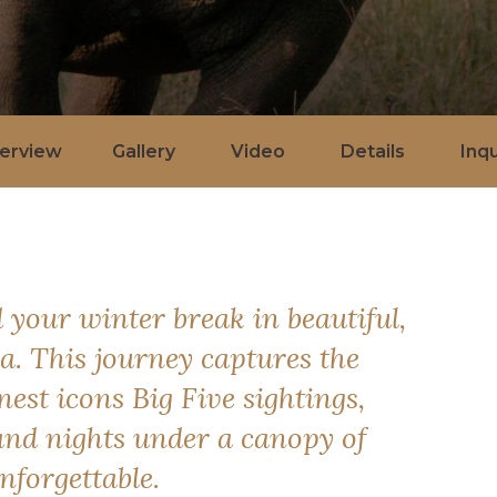
erview
Gallery
Video
Details
Inqu
 your winter break in beautiful,
. This journey captures the
nest icons Big Five sightings,
and nights under a canopy of
nforgettable.