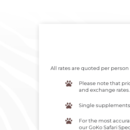
All rates are quoted per person

Please note that pric
and exchange rates.

Single supplements

For the most accura
our GoKo Safari Speci