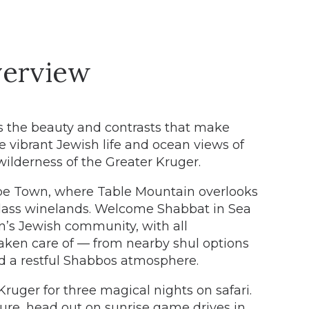
erview
s the beauty and contrasts that make
e vibrant Jewish life and ocean views of
ilderness of the Greater Kruger.
ape Town, where Table Mountain overlooks
lass winelands. Welcome Shabbat in Sea
n’s Jewish community, with all
aken care of — from nearby shul options
d a restful Shabbos atmosphere.
ruger for three magical nights on safari.
ure, head out on sunrise game drives in