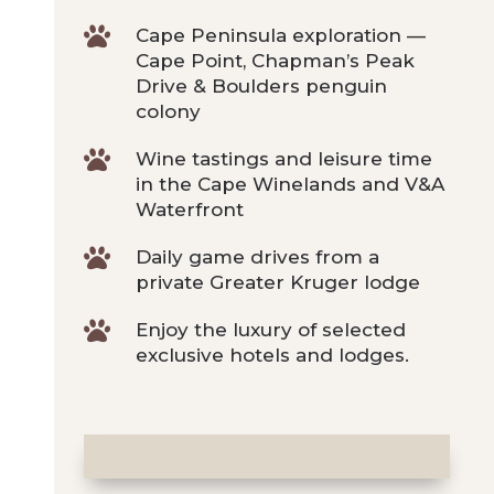

Cape Peninsula exploration —
Cape Point, Chapman’s Peak
Drive & Boulders penguin
colony

Wine tastings and leisure time
in the Cape Winelands and V&A
Waterfront

Daily game drives from a
private Greater Kruger lodge

Enjoy the luxury of selected
exclusive hotels and lodges.