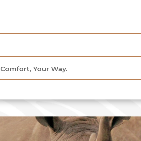
r Comfort, Your Way.