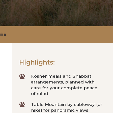
ire
Highlights:

Kosher meals and Shabbat
arrangements, planned with
care for your complete peace
of mind

Table Mountain by cableway (or
hike) for panoramic views