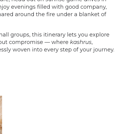
enjoy evenings filled with good company,
hared around the fire under a blanket of
mall groups, this itinerary lets you explore
thout compromise — where
kashrus
,
ssly woven into every step of your journey.