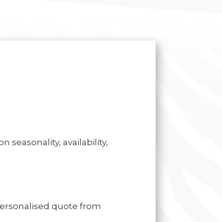
 seasonality, availability,
personalised quote from