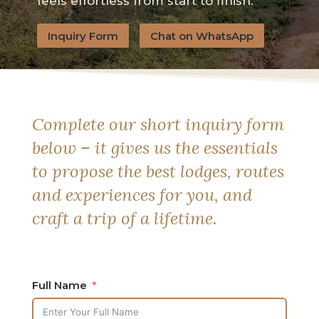
feels effortless from start to finish.
Inquiry Form
Chat on WhatsApp
Complete our short inquiry form
below – it gives us the essentials
to propose the best lodges, routes
and experiences for you, and
craft a trip of a lifetime.
Full Name