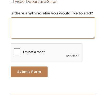
Fixed Departure Safari
Is there anything else you would like to add?
Submit Form