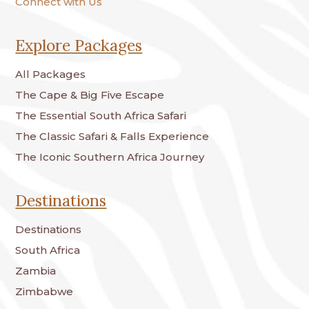
Connect with Us
Explore Packages
All Packages
The Cape & Big Five Escape
The Essential South Africa Safari
The Classic Safari & Falls Experience
The Iconic Southern Africa Journey
Destinations
Destinations
South Africa
Zambia
Zimbabwe