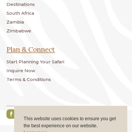
Destinations
South Africa
Zambia
Zimbabwe
Plan & Connect
Start Planning Your Safari
Inquire Now
Terms & Conditions
This website uses cookies to ensure you get
the best experience on our website.