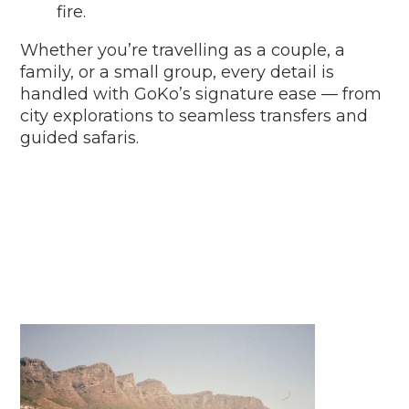
fire.
Whether you’re travelling as a couple, a
family, or a small group, every detail is
handled with GoKo’s signature ease — from
city explorations to seamless transfers and
guided safaris.