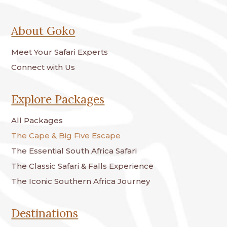
About Goko
Meet Your Safari Experts
Connect with Us
Explore Packages
All Packages
The Cape & Big Five Escape
The Essential South Africa Safari
The Classic Safari & Falls Experience
The Iconic Southern Africa Journey
Destinations