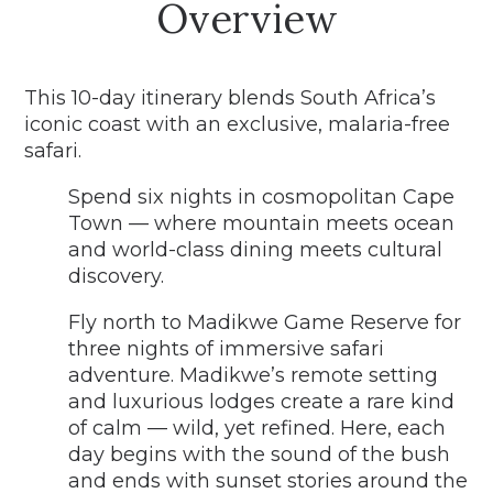
Overview
This 10-day itinerary blends South Africa’s
iconic coast with an exclusive, malaria-free
safari.
Spend six nights in cosmopolitan Cape
Town — where mountain meets ocean
and world-class dining meets cultural
discovery.
Fly north to Madikwe Game Reserve for
three nights of immersive safari
adventure. Madikwe’s remote setting
and luxurious lodges create a rare kind
of calm — wild, yet refined. Here, each
day begins with the sound of the bush
and ends with sunset stories around the