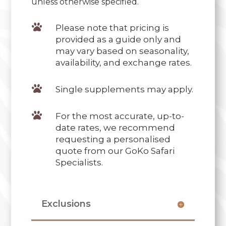
unless otherwise specified.

Please note that pricing is
provided as a guide only and
may vary based on seasonality,
availability, and exchange rates.

Single supplements may apply.

For the most accurate, up-to-
date rates, we recommend
requesting a personalised
quote from our GoKo Safari
Specialists.
Exclusions