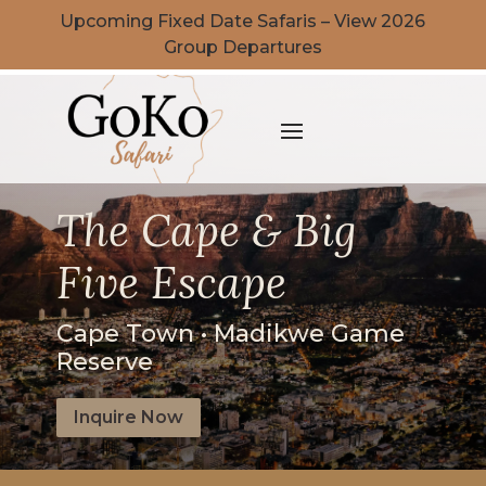
Upcoming Fixed Date Safaris – View 2026
Group Departures
The Cape & Big
Five Escape
Cape Town • Madikwe Game
Reserve
Inquire Now