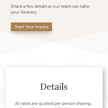
Share a few details so our team can tailor
your itinerary.
Start Your Inquiry
Details
All rates are quoted per person sharing,