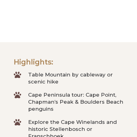
Highlights:

Table Mountain by cableway or
scenic hike

Cape Peninsula tour: Cape Point,
Chapman’s Peak & Boulders Beach
penguins

Explore the Cape Winelands and
historic Stellenbosch or
Franschhoek