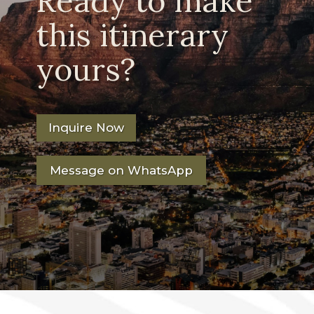
Ready to make
this itinerary
yours?
Inquire Now
Message on WhatsApp