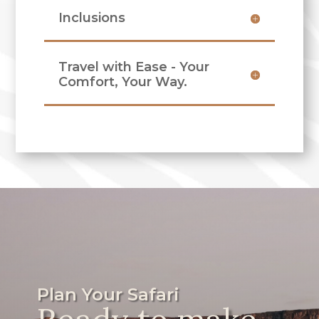
Inclusions
Travel with Ease - Your
Comfort, Your Way.
Plan Your Safari