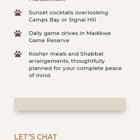

Sunset cocktails overlooking
Camps Bay or Signal Hill

Daily game drives in Madikwe
Game Reserve

Kosher meals and Shabbat
arrangements, thoughtfully
planned for your complete peace
of mind.
LET’S CHAT