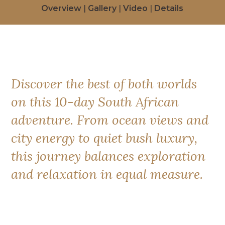
Overview
|
Gallery
|
Video
|
Details
Discover the best of both worlds
on this 10-day South African
adventure. From ocean views and
city energy to quiet bush luxury,
this journey balances exploration
and relaxation in equal measure.