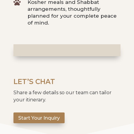

Kosher meals and Shabbat
arrangements, thoughtfully
planned for your complete peace
of mind.
LET’S CHAT
Share a few details so our team can tailor
your itinerary.
Start Your Inquiry