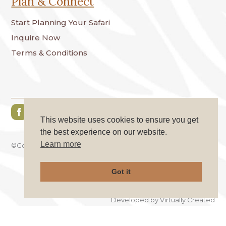
Plan & Connect
Start Planning Your Safari
Inquire Now
Terms & Conditions
This website uses cookies to ensure you get
the best experience on our website.
Learn more
©GoKo Safaries. All Rights Reserved.
Got it
Privacy Policy
|
Cookie Policy
Developed by
Virtually Created