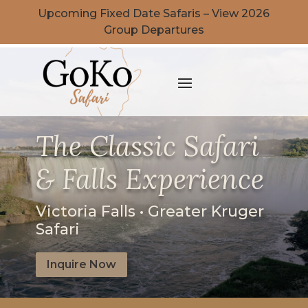
Upcoming Fixed Date Safaris – View 2026
Group Departures
The Classic Safari
& Falls Experience
Victoria Falls • Greater Kruger
Safari
Inquire Now