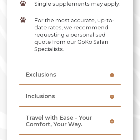

Single supplements may apply.

For the most accurate, up-to-
date rates, we recommend
requesting a personalised
quote from our GoKo Safari
Specialists.
Exclusions
Inclusions
Travel with Ease - Your
Comfort, Your Way.