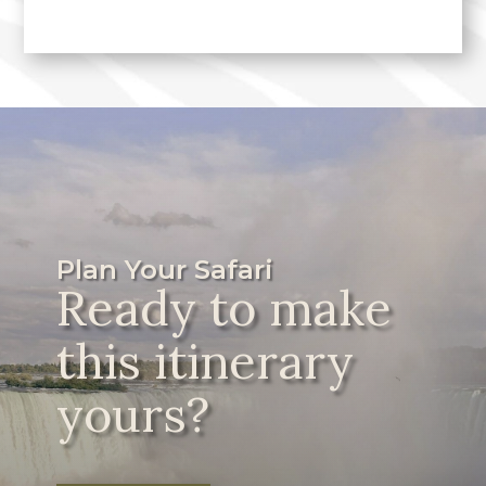
Plan Your Safari
Ready to make
this itinerary
yours?