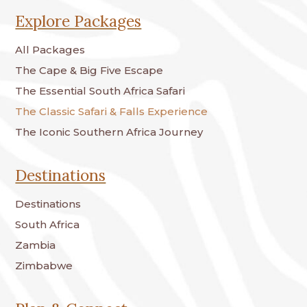
Explore Packages
All Packages
The Cape & Big Five Escape
The Essential South Africa Safari
The Classic Safari & Falls Experience
The Iconic Southern Africa Journey
Destinations
Destinations
South Africa
Zambia
Zimbabwe