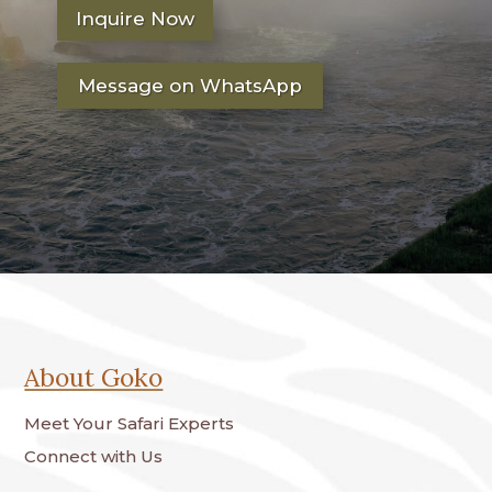
Inquire Now
Message on WhatsApp
About Goko
Meet Your Safari Experts
Connect with Us