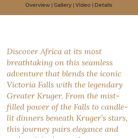
Overview
|
Gallery
|
Video
|
Details
Discover Africa at its most
breathtaking on this seamless
adventure that blends the iconic
Victoria Falls with the legendary
Greater Kruger. From the mist-
filled power of the Falls to candle-
lit dinners beneath Kruger’s stars,
this journey pairs elegance and