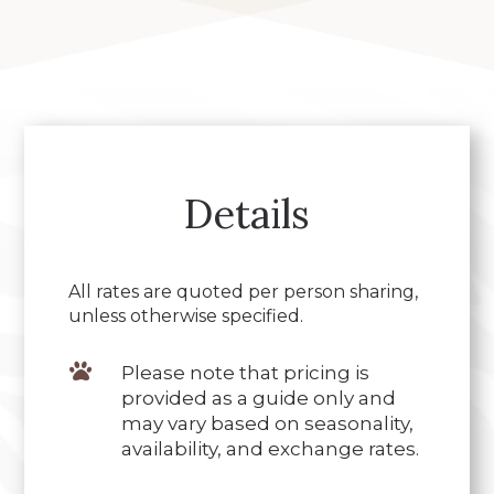
Details
All rates are quoted per person sharing,
unless otherwise specified.

Please note that pricing is
provided as a guide only and
may vary based on seasonality,
availability, and exchange rates.