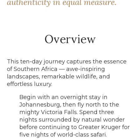
authenticity in equal measure.
Overview
This ten-day journey captures the essence
of Southern Africa — awe-inspiring
landscapes, remarkable wildlife, and
effortless luxury.
Begin with an overnight stay in
Johannesburg, then fly north to the
mighty Victoria Falls. Spend three
nights surrounded by natural wonder
before continuing to Greater Kruger for
five nights of world-class safari.