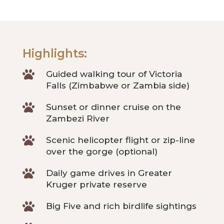
Highlights:

Guided walking tour of Victoria
Falls (Zimbabwe or Zambia side)

Sunset or dinner cruise on the
Zambezi River

Scenic helicopter flight or zip-line
over the gorge (optional)

Daily game drives in Greater
Kruger private reserve

Big Five and rich birdlife sightings