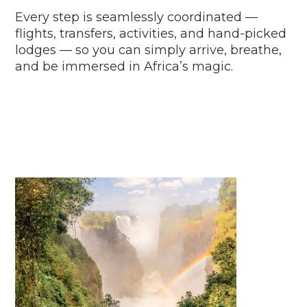
Every step is seamlessly coordinated —
flights, transfers, activities, and hand-picked
lodges — so you can simply arrive, breathe,
and be immersed in Africa’s magic.