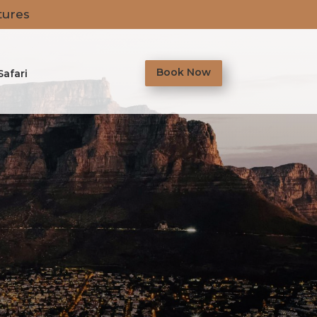
tures
Book Now
Safari