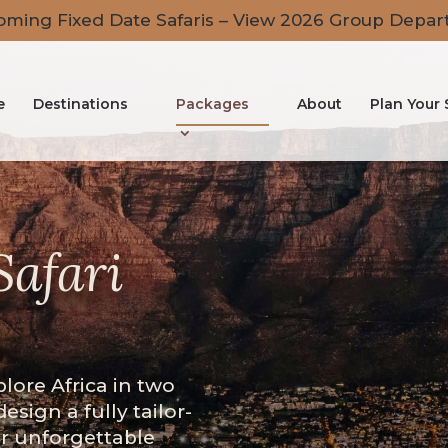
ming Fixed Date Safaris – View 2026 Group Depar
e
Destinations
Packages
About
Plan Your 
Safari
plore Africa in two
design a fully tailor-
er unforgettable