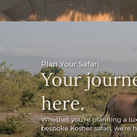
Plan Your Safari
Your journe
here.
Whether you're planning a luxu
bespoke Kosher safari, we're 