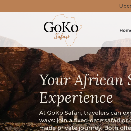
Upco
Hom
Your African 
Experience
At GoKo Safari, travelers can ex
ways: join a fixed-date safari or 
made private journey. Both off