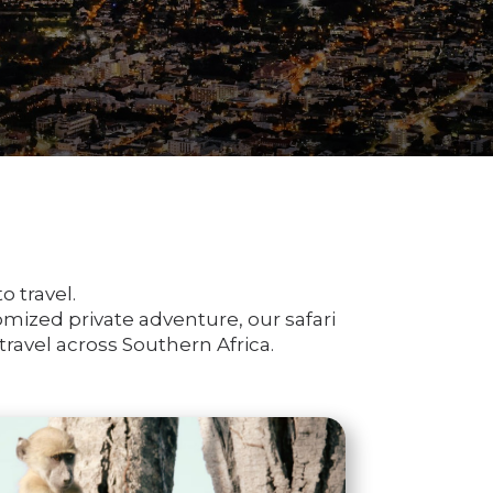
o travel.
tomized private adventure, our safari
ravel across Southern Africa.