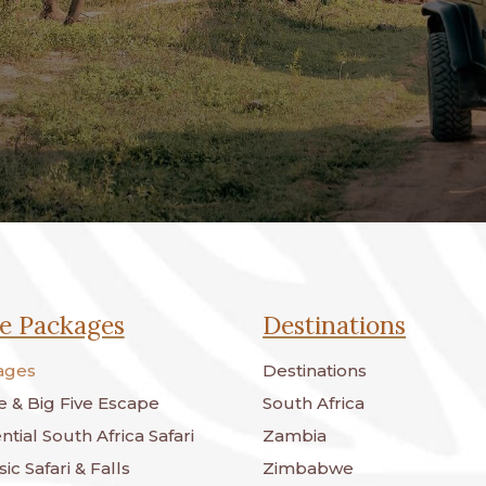
e Packages
Destinations
ages
Destinations
 & Big Five Escape
South Africa
tial South Africa Safari
Zambia
ic Safari & Falls
Zimbabwe