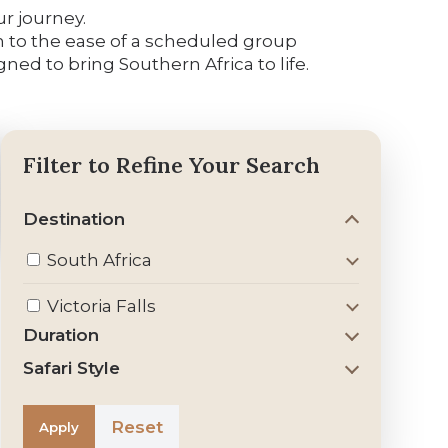
ur journey.
awn to the ease of a scheduled group
ed to bring Southern Africa to life.
Filter to Refine Your Search
Destination
South Africa
Victoria Falls
Duration
Safari Style
Reset
Apply