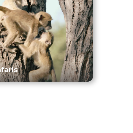
faris