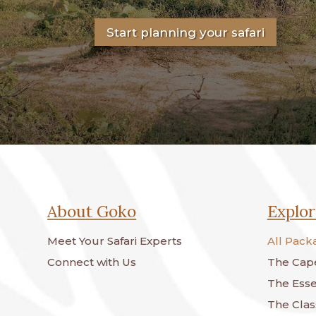
Start planning your safari
About Goko
Explor
Meet Your Safari Experts
All Pack
Connect with Us
The Cape
The Essen
The Class