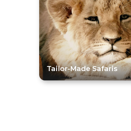
Tailor-Made Safaris