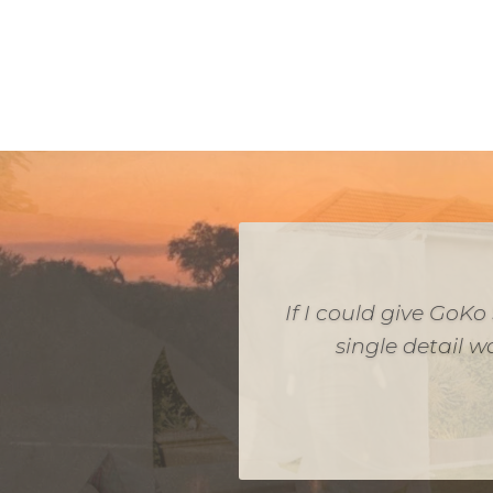
If you are looking fo
look no further. Je
our budget. Every de