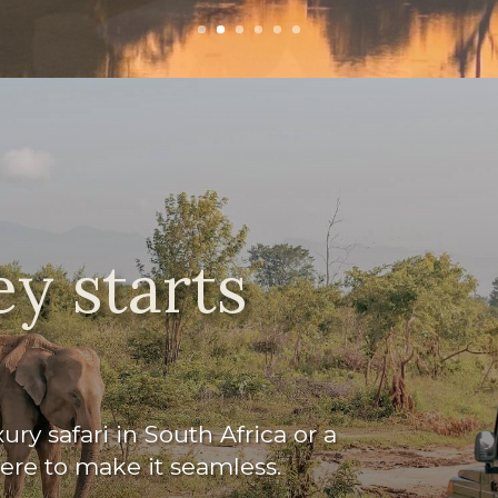
y starts
ry safari in South Africa or a
here to make it seamless.