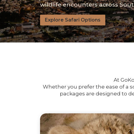
wildlife encounters across Sout
Explore Safari Options
At GoKo 
Whether you prefer the ease of a sch
packages are designed to del