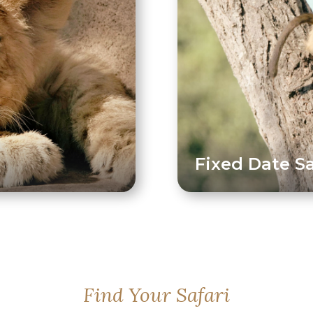
Fixed Date Sa
Find Your Safari