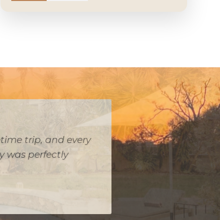
while keeping kosher,
ve and worked within
o snacks for the game