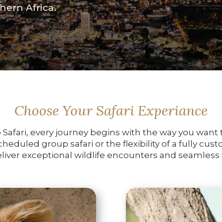
hern Africa.
Choose Your Safari Experiance
Safari, every journey begins with the way you want t
eduled group safari or the flexibility of a fully cus
iver exceptional wildlife encounters and seamless t