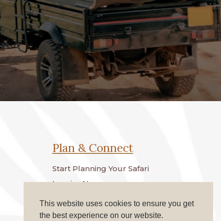
Plan & Connect
Start Planning Your Safari
Inquire Now
Terms & Conditions
This website uses cookies to ensure you get
the best experience on our website.