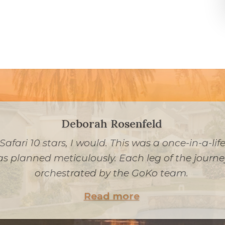
Peretz Chein
r a once-in-a-lifetime South African experience 
ssie and his team were incredible, communicati
tail was carefully considered, from our meals t
drives.
Read more