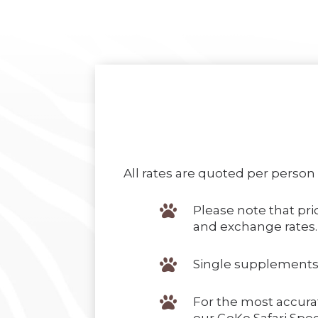
All rates are quoted per person

Please note that pric
and exchange rates.

Single supplements

For the most accura