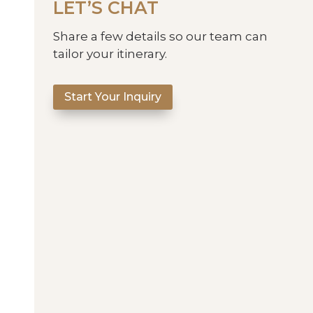
LET’S CHAT
Share a few details so our team can
tailor your itinerary.
Start Your Inquiry