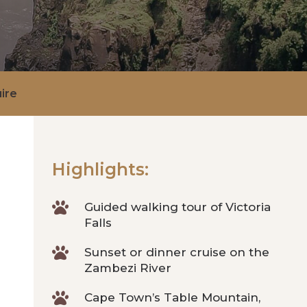
ire
Highlights:

Guided walking tour of Victoria
Falls

Sunset or dinner cruise on the
Zambezi River

Cape Town’s Table Mountain,