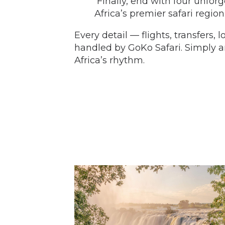
Finally, end with four unfor
Africa’s premier safari region
Every detail — flights, transfers,
handled by GoKo Safari. Simply ar
Africa’s rhythm.