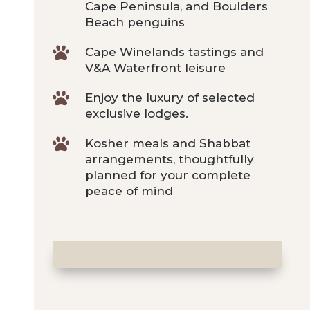
Cape Peninsula, and Boulders
Beach penguins

Cape Winelands tastings and
V&A Waterfront leisure

Enjoy the luxury of selected
exclusive lodges.

Kosher meals and Shabbat
arrangements, thoughtfully
planned for your complete
peace of mind