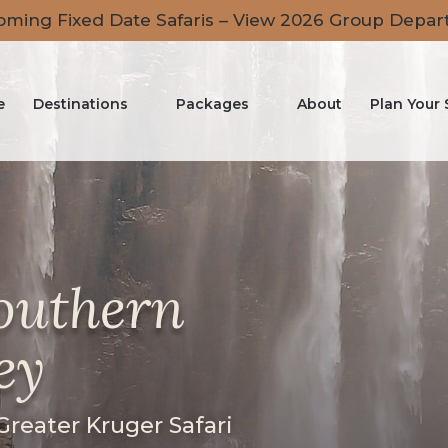
ming Fixed Date Safaris – View 2026 Group Depar
e
Destinations
Packages
About
Plan Your 
Southern
ey
 Greater Kruger Safari