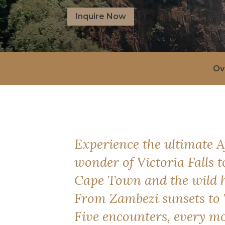
Inquire Now
Ov
Experience the ultimate 
wonder of Victoria Falls 
Cape Town and the wild h
From Zambezi sunsets to 
Five encounters, every m