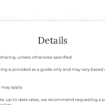
Details
 sharing, unless otherwise specified.
ing is provided as a guide only and may vary based on
 may apply.
te, up-to-date rates, we recommend requesting a 