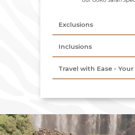
our GoKo Safari Speci
Exclusions
Inclusions
Travel with Ease - You