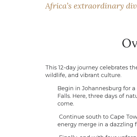
Africa’s extraordinary div
Ov
This 12-day journey celebrates the
wildlife, and vibrant culture.
Begin in Johannesburg for a r
Falls. Here, three days of na
come.
Continue south to Cape Tow
energy merge in a dazzling f