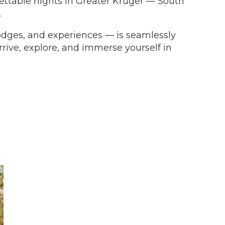
gettable nights in Greater Kruger — South
.
 lodges, and experiences — is seamlessly
rive, explore, and immerse yourself in