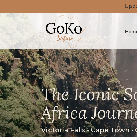
Upco
Hom
The Iconic 
Africa Journ
Victoria Falls • Cape Town •