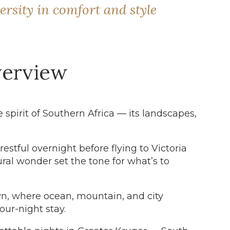
ersity in comfort and style
erview
 spirit of Southern Africa — its landscapes,
estful overnight before flying to Victoria
tural wonder set the tone for what’s to
n, where ocean, mountain, and city
our-night stay.