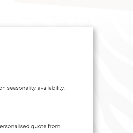
 seasonality, availability,
personalised quote from