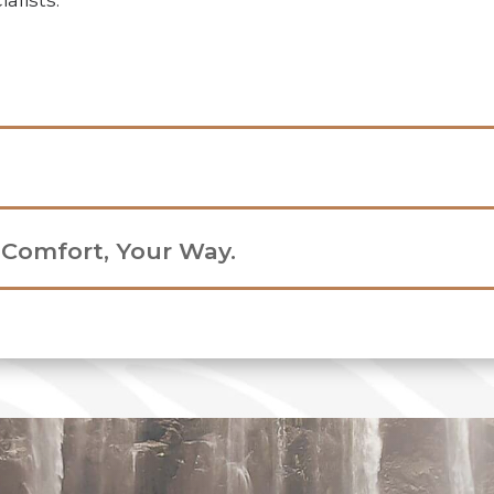
alists.
r Comfort, Your Way.