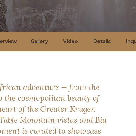
erview
Gallery
Video
Details
Inqu
African adventure — from the
to the cosmopolitan beauty of
eart of the Greater Kruger.
Table Mountain vistas and Big
oment is curated to showcase