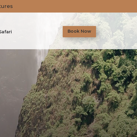
tures
Book Now
Safari