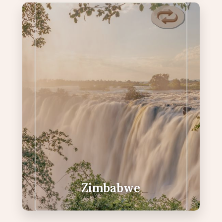
Zimbabwe
Home to Victoria Falls and warm,
welcoming hospitality.
Victoria Falls — one of the Seven
Natural Wonders
Sunset cruises on the mighty Zambezi
Helicopter flights over the Falls
Warm hospitality and vibrant local
culture.
Zimbabwe
VIEW ZIMBABWE PACKAGES