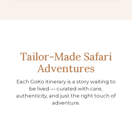
Tailor-Made Safari
Adventures
Each GoKo itinerary is a story waiting to
be lived — curated with care,
The Iconic Southern Africa
authenticity, and just the right touch of
The Classic Safari & Falls
Journey
adventure.
Experience
11 Nights
9 Nights
View Itinerary
View Itinerary