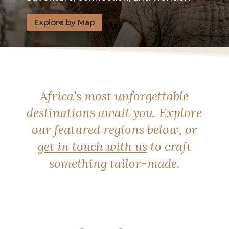
Explore by Map
Africa’s most unforgettable
destinations await you. Explore
our featured regions below, or
get in touch with us
to craft
something tailor-made.