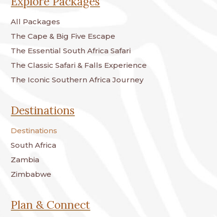
Explore Packages
All Packages
The Cape & Big Five Escape
The Essential South Africa Safari
The Classic Safari & Falls Experience
The Iconic Southern Africa Journey
Destinations
Destinations
South Africa
Zambia
Zimbabwe
Plan & Connect