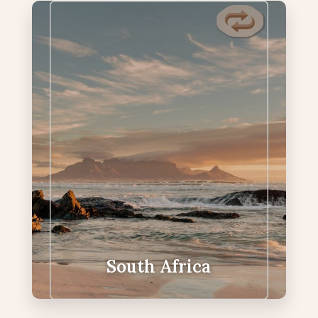
South Africa
Coastlines, winelands & Big Five—iconic
diversity in one journey.
Cape Towns Iconic Table Mountain
Boulders Beach penguin colony
Cape Point and exquisite Chapmans
Peak coastal drive
Big Five encounters
South Africa
VIEW SOUTH AFRICA PACKAGES