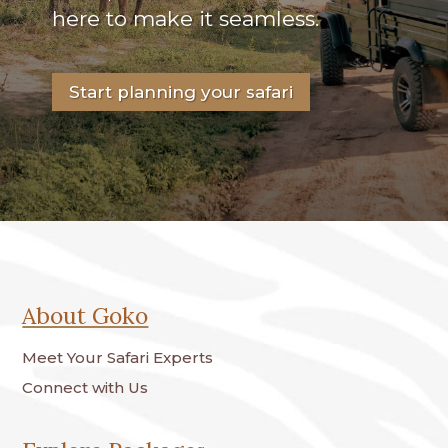
here to make it seamless.
Start planning your safari
About Goko
Meet Your Safari Experts
Connect with Us