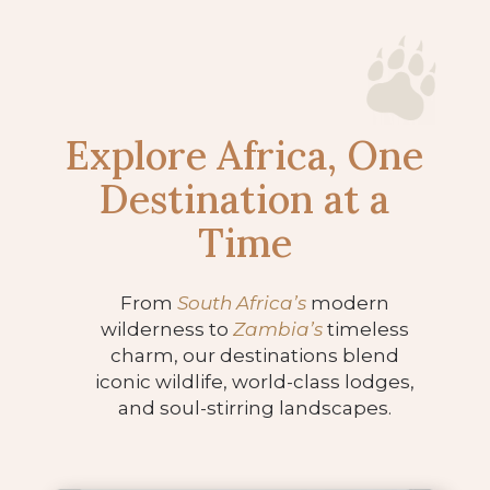
Explore Africa, One
Destination at a
Time
From
South Africa’s
modern
wilderness to
Zambia’s
timeless
charm, our destinations blend
iconic wildlife, world-class lodges,
and soul-stirring landscapes.