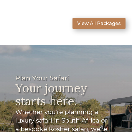
View All Packages
Plan Your Safari
Your journey
starts here.
Whether you're planning a
luxury safari in South Africa or
a bespoke Kosher safari, we're