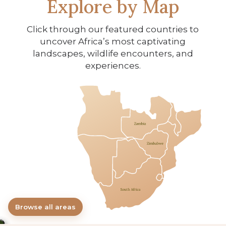
Explore by Map
Click through our featured countries to
uncover Africa’s most captivating
landscapes, wildlife encounters, and
experiences.
×
All Areas
Browse all areas