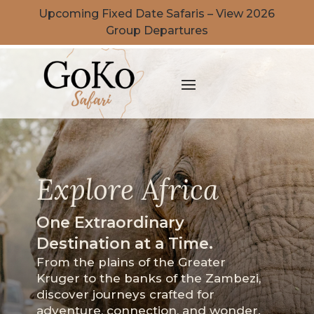
Upcoming Fixed Date Safaris – View 2026
Group Departures
Explore Africa
One Extraordinary
Destination at a Time.
From the plains of the Greater
Kruger to the banks of the Zambezi,
discover journeys crafted for
adventure, connection, and wonder.