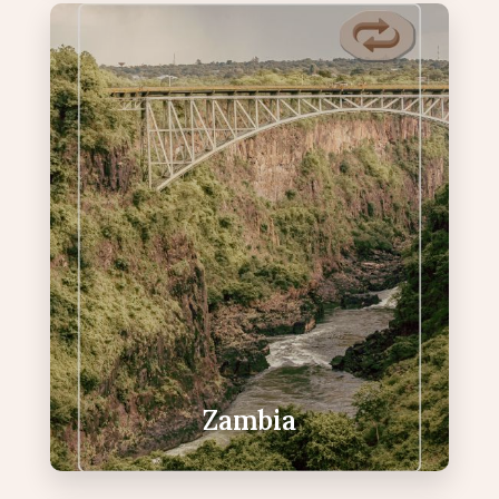
Zambia
Raw, untamed safari country with
edge-of-the-falls views.
Victoria Falls viewpoints from Zambia
Canoeing adventures or Boat cruises
on the Zambezi
Devil’s Pool (seasonal) & Livingstone
Island experiences
Exceptional wildlife sightings
Zambia
VIEW ZAMBIA PACKAGES