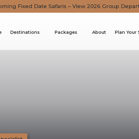
ming Fixed Date Safaris – View 2026 Group Depar
e
Destinations
Packages
About
Plan Your 