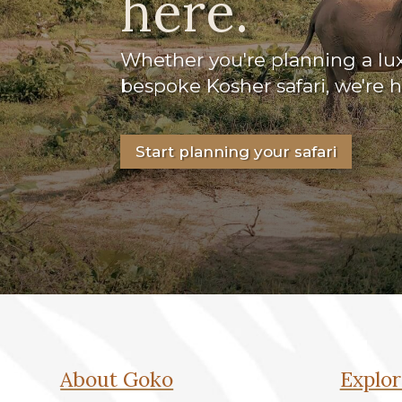
here.
Whether you're planning a luxu
bespoke Kosher safari, we're 
Start planning your safari
About Goko
Explor