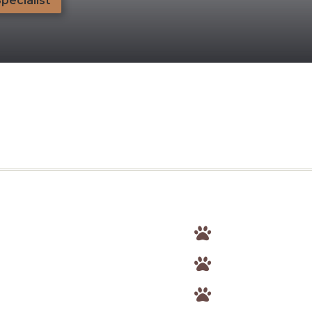
Specialist


