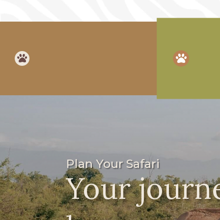


Plan Your Safari
Your journe