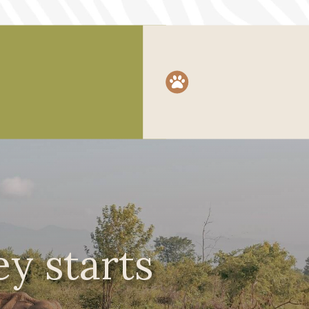

y starts