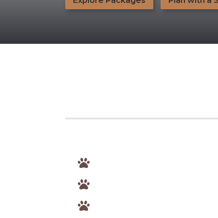
Explore Packages
Plan with a 


