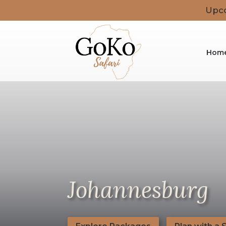
Upco
Hom
Johannesburg