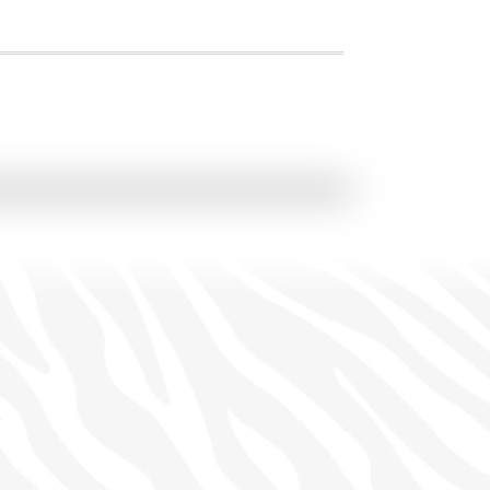
 Grand Safari
• Johannesburg
View Itinerary
e