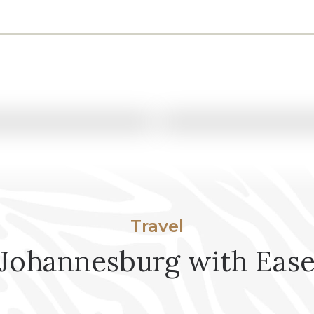
GROUP SAFARI
Yeshiva Break –
Cape Town • Greater Kruger 
10 Nights / 11 Days
View Itinerary
Travel
Johannesburg with Eas