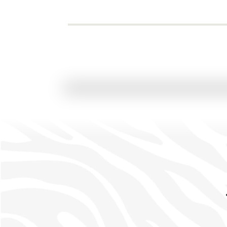
FIXED DEPARTURE
Classic Scheduled Safari
Cape Town • Greater Kruger • Johannesburg
7 Nights / 8 Days