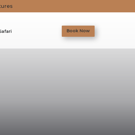
tures
Book Now
Safari