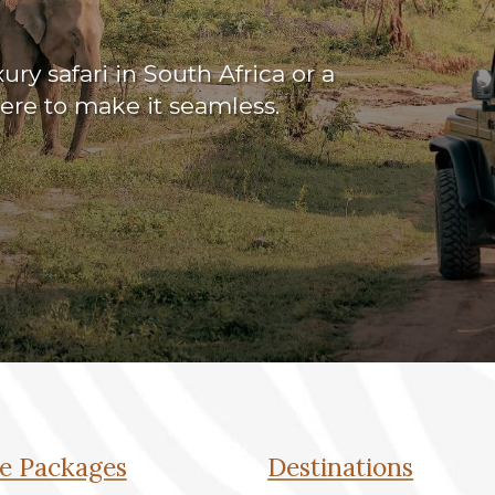
ry safari in South Africa or a
here to make it seamless.
e Packages
Destinations