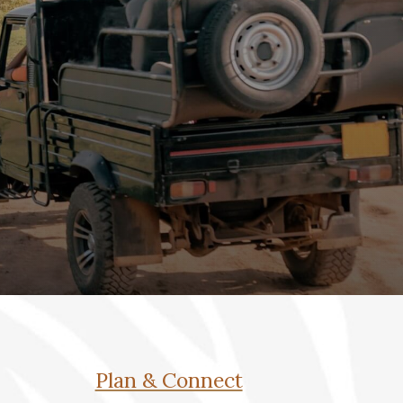
Plan & Connect