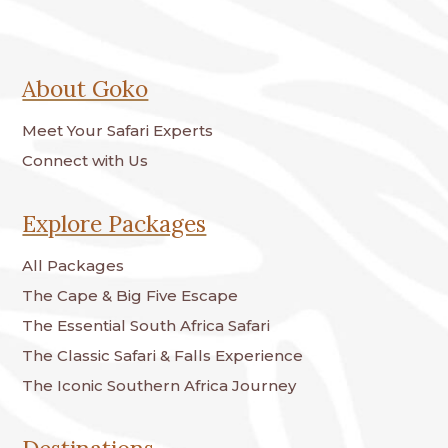
About Goko
Meet Your Safari Experts
Connect with Us
Explore Packages
All Packages
The Cape & Big Five Escape
The Essential South Africa Safari
The Classic Safari & Falls Experience
The Iconic Southern Africa Journey