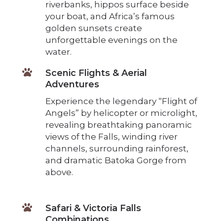
riverbanks, hippos surface beside
your boat, and Africa’s famous
golden sunsets create
unforgettable evenings on the
water.

Scenic Flights & Aerial
Adventures
Experience the legendary “Flight of
Angels” by helicopter or microlight,
revealing breathtaking panoramic
views of the Falls, winding river
channels, surrounding rainforest,
and dramatic Batoka Gorge from
above.

Safari & Victoria Falls
Combinations