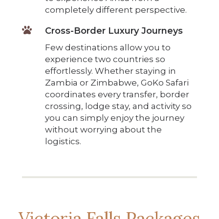
completely different perspective.

Cross-Border Luxury Journeys
Few destinations allow you to
experience two countries so
effortlessly. Whether staying in
Zambia or Zimbabwe, GoKo Safari
coordinates every transfer, border
crossing, lodge stay, and activity so
you can simply enjoy the journey
without worrying about the
logistics.
Victoria Falls Packages