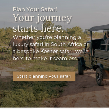
Plan Your Safari
Your journey
starts here.
Whether you're planning a
luxury safari in South Africa or
a bespoke Kosher safari, we're
here to make it seamless.
Start planning your safari