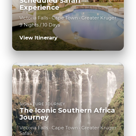
Scheduled Safari
Experience
Victoria Falls • Cape Town • Greater Kruger
9 Nights / 10 Days
View Itinerary
SIGNATURE JOURNEY
The Iconic Southern Africa
Journey
Victoria Falls • Cape Town • Greater Kruger
Safari