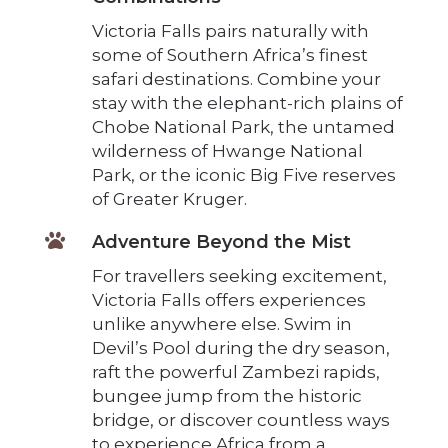
Victoria Falls pairs naturally with
some of Southern Africa’s finest
safari destinations. Combine your
stay with the elephant-rich plains of
Chobe National Park, the untamed
wilderness of Hwange National
Park, or the iconic Big Five reserves
of Greater Kruger.

Adventure Beyond the Mist
For travellers seeking excitement,
Victoria Falls offers experiences
unlike anywhere else. Swim in
Devil’s Pool during the dry season,
raft the powerful Zambezi rapids,
bungee jump from the historic
bridge, or discover countless ways
to experience Africa from a