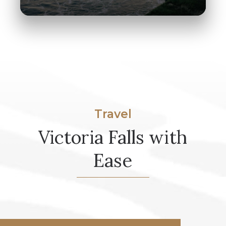
Travel
Victoria Falls with
Ease