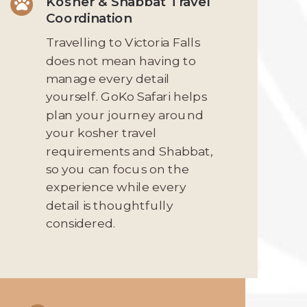
Kosher & Shabbat Travel

Coordination
Travelling to Victoria Falls
does not mean having to
manage every detail
yourself. GoKo Safari helps
plan your journey around
your kosher travel
requirements and Shabbat,
so you can focus on the
experience while every
detail is thoughtfully
considered.