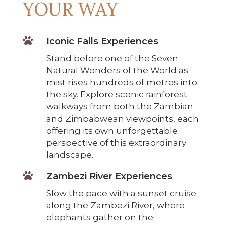
YOUR WAY

Iconic Falls Experiences
Stand before one of the Seven
Natural Wonders of the World as
mist rises hundreds of metres into
the sky. Explore scenic rainforest
walkways from both the Zambian
and Zimbabwean viewpoints, each
offering its own unforgettable
perspective of this extraordinary
landscape.

Zambezi River Experiences
Slow the pace with a sunset cruise
along the Zambezi River, where
elephants gather on the