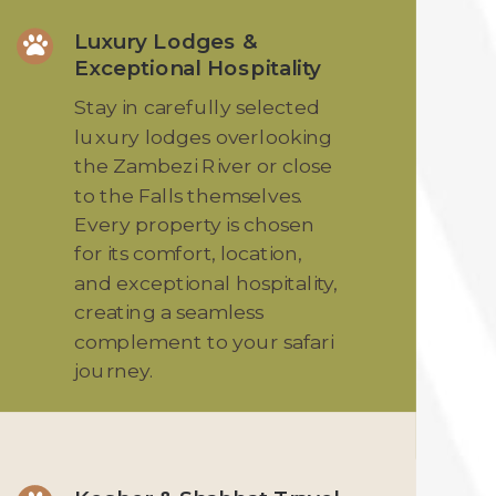
Luxury Lodges &

Exceptional Hospitality
Stay in carefully selected
luxury lodges overlooking
the Zambezi River or close
to the Falls themselves.
Every property is chosen
for its comfort, location,
and exceptional hospitality,
creating a seamless
complement to your safari
journey.