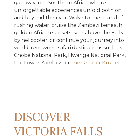
gateway into Southern Africa, where
unforgettable experiences unfold both on
and beyond the river. Wake to the sound of
rushing water, cruise the Zambezi beneath
golden African sunsets, soar above the Falls
by helicopter, or continue your journey into
world-renowned safari destinations such as
Chobe National Park, Hwange National Park,
the Lower Zambezi, or
the Greater Kruger
.
DISCOVER
VICTORIA FALLS