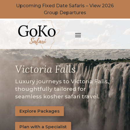
Upcoming Fixed Date Safaris – View 2026
Group Departures
Victoria Falls
Luxury journeys to Victoria Falls,
thoughtfully tailored for
seamless kosher safari travel.
Explore Packages
Plan with a Specialist