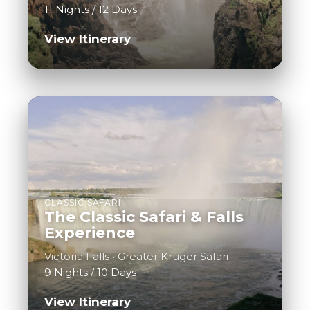
11 Nights / 12 Days
View Itinerary
CLASSIC SAFARI
The Classic Safari & Falls
Experience
Victoria Falls • Greater Kruger Safari
9 Nights / 10 Days
View Itinerary