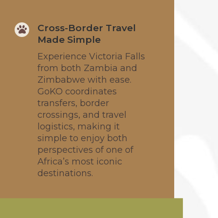
Cross-Border Travel

Made Simple
Experience Victoria Falls
from both Zambia and
Zimbabwe with ease.
GoKO coordinates
transfers, border
crossings, and travel
logistics, making it
simple to enjoy both
perspectives of one of
Africa’s most iconic
destinations.