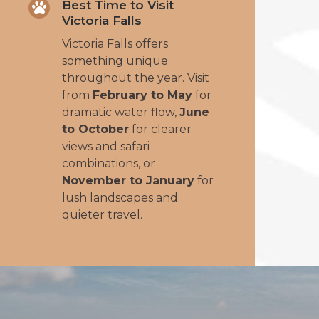
Best Time to Visit

Victoria Falls
Victoria Falls offers
something unique
throughout the year. Visit
from
February to May
for
dramatic water flow,
June
to October
for clearer
views and safari
combinations, or
November to January
for
lush landscapes and
quieter travel.