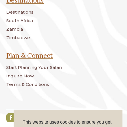
Destinations
Destinations
South Africa
Zambia
Zimbabwe
Plan & Connect
Start Planning Your Safari
Inquire Now
Terms & Conditions
This website uses cookies to ensure you get