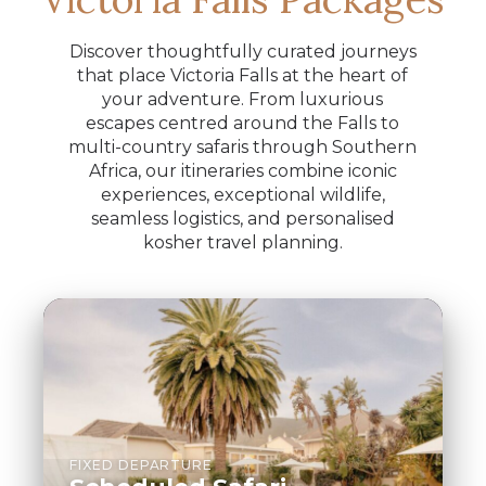
Discover thoughtfully curated journeys
that place Victoria Falls at the heart of
your adventure. From luxurious
escapes centred around the Falls to
multi-country safaris through Southern
Africa, our itineraries combine iconic
experiences, exceptional wildlife,
seamless logistics, and personalised
kosher travel planning.
FIXED DEPARTURE