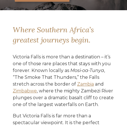
Where Southern Africa’s
greatest journeys begin.
Victoria Falls is more than a destination – it’s
one of those rare places that stays with you
forever. Known locally as
Mosi-oa-Tunya
,
“The Smoke That Thunders,” the Falls
stretch across the border of
Zambia
and
Zimbabwe
, where the mighty Zambezi River
plunges over a dramatic basalt cliff to create
one of the largest waterfalls on Earth.
But Victoria Falls is far more than a
spectacular viewpoint. It is the perfect