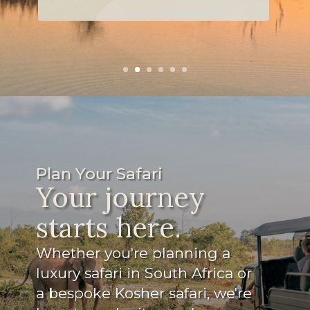
snacks for the game drives.
Read more
Plan Your Safari
Your journey
starts here.
Whether you're planning a
luxury safari in South Africa or
a bespoke Kosher safari, we're