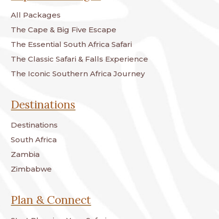
All Packages
The Cape & Big Five Escape
The Essential South Africa Safari
The Classic Safari & Falls Experience
The Iconic Southern Africa Journey
Destinations
Destinations
South Africa
Zambia
Zimbabwe
Plan & Connect