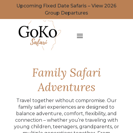
Upcoming Fixed Date Safaris – View 2026
Group Departures
Family Safari
Adventures
Travel together without compromise. Our
family safari experiences are designed to
balance adventure, comfort, flexibility, and
connection – whether you’re traveling with
young children, teenagers, grandparents, or