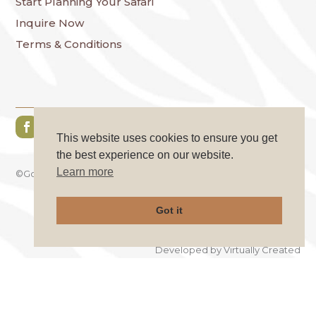
Start Planning Your Safari
Inquire Now
Terms & Conditions
This website uses cookies to ensure you get
the best experience on our website.
Learn more
©GoKo Safaries. All Rights Reserved.
Got it
Privacy Policy
|
Cookie Policy
Developed by
Virtually Created
×