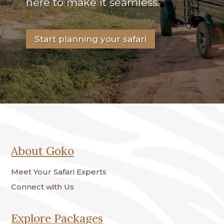
here to make it seamless.
Start planning your safari
About Goko
Meet Your Safari Experts
Connect with Us
Explore Packages