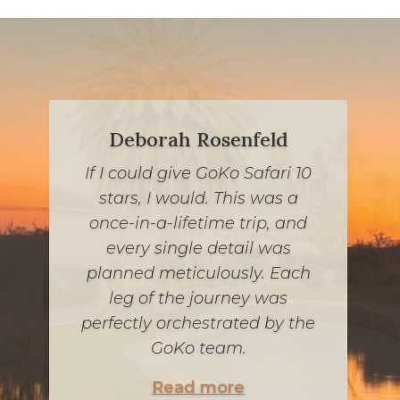
Deborah Rosenfeld
If I could give GoKo Safari 10
If you are looking for a once-
stars, I would. This was a
in-a-lifetime South African
once-in-a-lifetime trip, and
experience while keeping
every single detail was
kosher, look no further. Jessie
planned meticulously. Each
and his team were incredible,
leg of the journey was
communicative and worked
perfectly orchestrated by the
within our budget. Every
GoKo team.
detail was carefully
Read more
considered, from our meals to