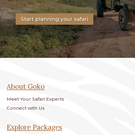
Start planning your safari
About Goko
Meet Your Safari Experts
Connect with Us
Explore Packages