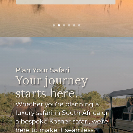
snacks for the game drives.
Read more
Plan Your Safari
Your journey
starts here.
Whether you're planning a
luxury safari in South Africa or
a bespoke Kosher safari, we're
here to make it seamless.