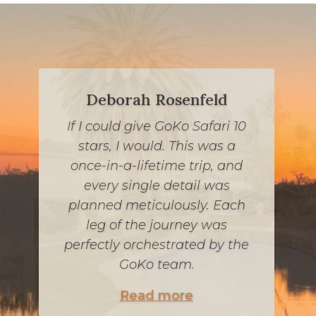
Deborah Rosenfeld
If I could give GoKo Safari 10
If you are looking for a once-
stars, I would. This was a
in-a-lifetime South African
once-in-a-lifetime trip, and
experience while keeping
every single detail was
kosher, look no further. Jessie
planned meticulously. Each
and his team were incredible,
leg of the journey was
communicative and worked
perfectly orchestrated by the
within our budget. Every
GoKo team.
detail was carefully
Read more
considered, from our meals to