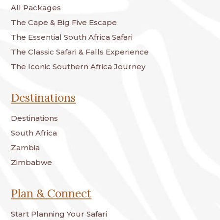
All Packages
The Cape & Big Five Escape
The Essential South Africa Safari
The Classic Safari & Falls Experience
The Iconic Southern Africa Journey
Destinations
Destinations
South Africa
Zambia
Zimbabwe
Plan & Connect
Start Planning Your Safari