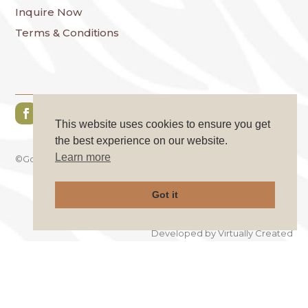
Inquire Now
Terms & Conditions
This website uses cookies to ensure you get
the best experience on our website.
Learn more
©GoKo Safaries. All Rights Reserved.
Got it
Privacy Policy
|
Cookie Policy
Developed by
Virtually Created
×
AFRICA IS