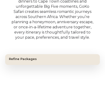
dinners to Cape Town coastlines and
unforgettable Big Five moments, GoKo
Safari creates seamless romantic journeys
across Southern Africa. Whether you’re
planning a honeymoon, anniversary escape,
or once-in-a-lifetime adventure together,
SIGNATURE JOURNEY
every itinerary is thoughtfully tailored to
CLASSIC SAFARI
The Iconic Southern Africa
your pace, preferences, and travel style.
The Classic Safari & Falls
Journey
FIRST-TIME SAFARI
BIG FIVE ESCAPE
Experience
The Essential South Africa
The Cape & Big Five Escape
Victoria Falls • Cape Town • Greater Kruger Safari
Safari
Victoria Falls • Greater Kruger Safari
11 Nights / 12 Days
Cape Town • Madikwe Game Reserve
Refine Packages
9 Nights / 10 Days
Cape Town • Greater Kruger
View Itinerary
9 Nights / 10 Days
View Itinerary
9 Nights / 10 Days
View Itinerary
View Itinerary