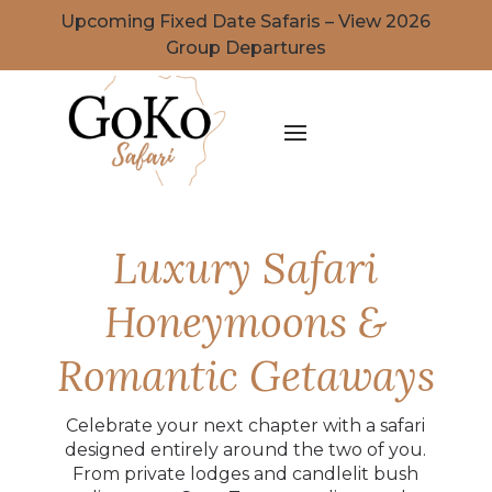
Upcoming Fixed Date Safaris – View 2026
Group Departures
Luxury Safari
Honeymoons &
Romantic Getaways
Celebrate your next chapter with a safari
designed entirely around the two of you.
From private lodges and candlelit bush